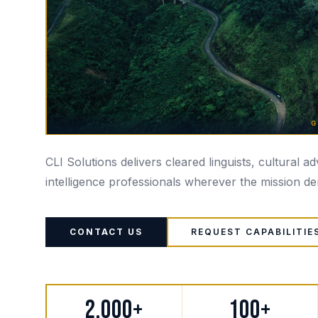
G
CLI Solutions delivers cleared linguists, cultural a
intelligence professionals wherever the mission d
CONTACT US
REQUEST CAPABILITIE
2,000+
100+