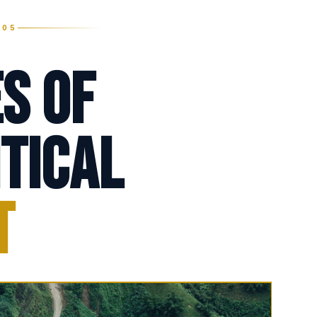
005
s of
tical
t