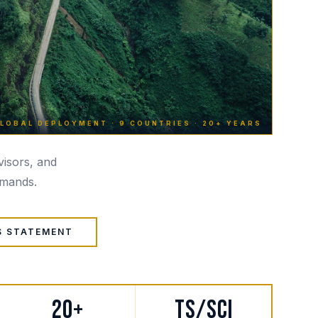
LOBAL DEPLOYMENT · 9 COUNTRIES · 20+ YEARS
dvisors, and
emands.
S STATEMENT
20+
TS/SCI