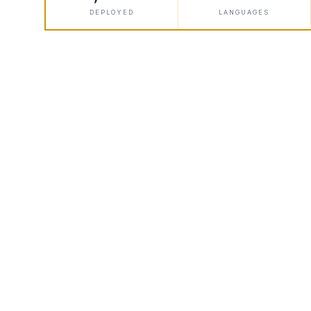
DEPLOYED
LANGUAGES