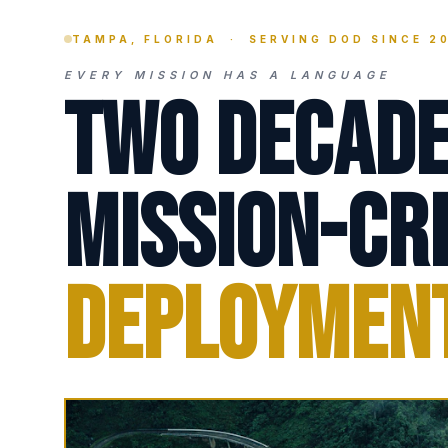
TAMPA, FLORIDA · SERVING DOD SINCE 2
EVERY MISSION HAS A LANGUAGE
Two Decade
Mission-Cri
Deploymen