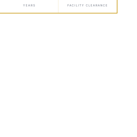
YEARS
FACILITY CLEARANCE