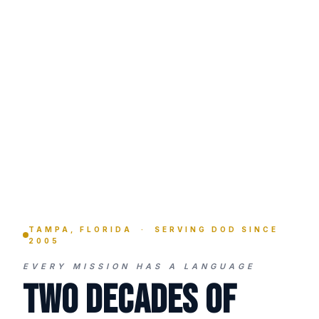
TAMPA, FLORIDA · SERVING DOD SINCE
2005
EVERY MISSION HAS A LANGUAGE
Two Decades of