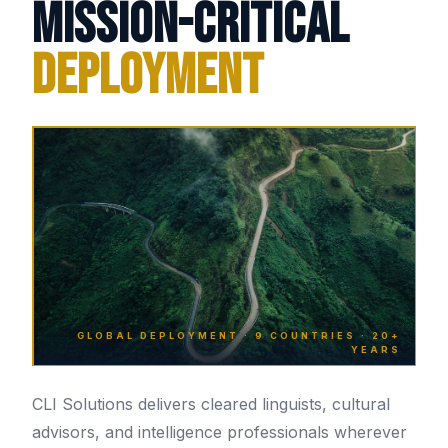
Mission-Critical
Deployment
GLOBAL DEPLOYMENT · 9 COUNTRIES · 20+
YEARS
CLI Solutions delivers cleared linguists, cultural
advisors, and intelligence professionals wherever