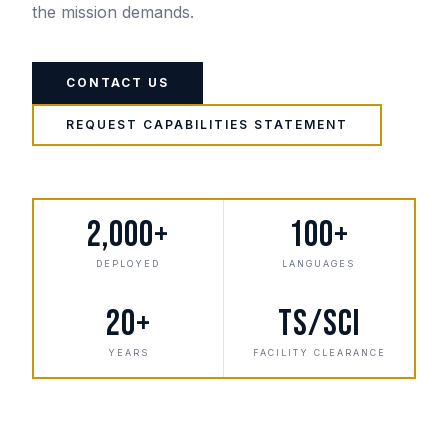
the mission demands.
CONTACT US
REQUEST CAPABILITIES STATEMENT
2,000+
100+
DEPLOYED
LANGUAGES
20+
TS/SCI
YEARS
FACILITY CLEARANCE